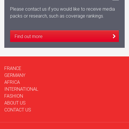
Please contact us if you would like to receive media
packs or research, such as coverage rankings.
Find out more
FRANCE
GERMANY
AFRICA
INTERNATIONAL
FASHION
ABOUT US
CONTACT US