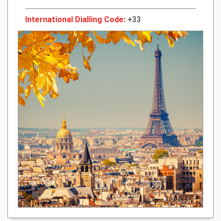
International Dialling Code:
+33