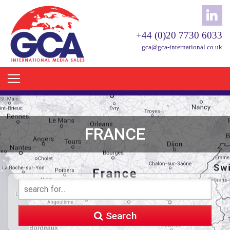
+44 (0)20 7730 6033
gca@gca-international.co.uk
FRANCE
Search