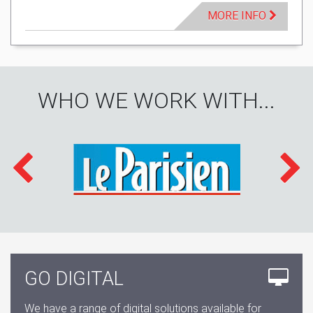
MORE INFO
WHO WE WORK WITH...
GO DIGITAL
We have a range of digital solutions available for