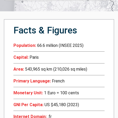
Facts & Figures
Population:
66.6 million (INSEE 2025)
Capital:
Paris
Area:
543,965 sq km (210,026 sq miles)
Primary Language:
French
Monetary Unit:
1 Euro = 100 cents
GNI Per Capita:
US $45,180 (2023)
Internet Domain:
.fr