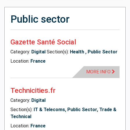
Public sector
Gazette Santé Social
Category:
Digital
Section(s):
Health , Public Sector
Location:
France
MORE INFO
Technicities.fr
Category:
Digital
Section(s):
IT & Telecoms, Public Sector, Trade &
Technical
Location:
France