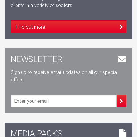
clients in a variety of sectors.
Find out more
NEWSLETTER
Sign up to receive email updates on all our special
offers!
MEDIA PACKS