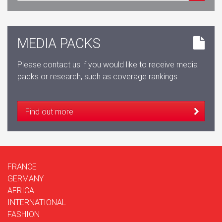
MEDIA PACKS
Please contact us if you would like to receive media
packs or research, such as coverage rankings.
Find out more
FRANCE
GERMANY
AFRICA
INTERNATIONAL
FASHION