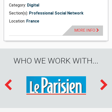
Category:
Digital
Section(s):
Professional Social Network
Location:
France
MORE INFO
WHO WE WORK WITH...