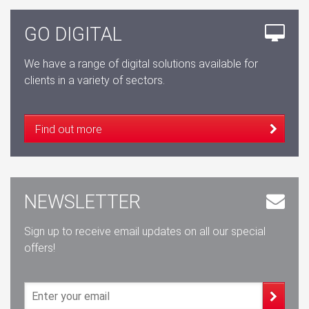
GO DIGITAL
We have a range of digital solutions available for
clients in a variety of sectors.
Find out more
NEWSLETTER
Sign up to receive email updates on all our special
offers!