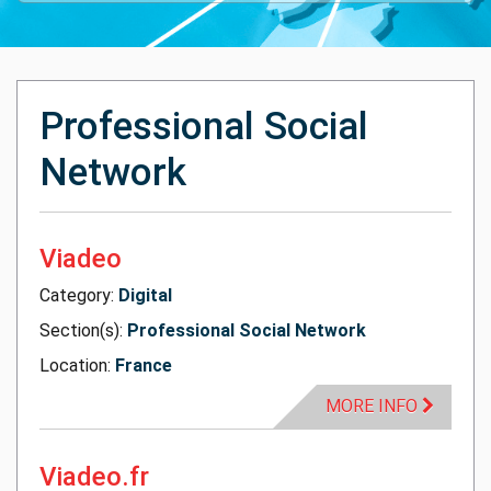
Professional Social
Network
Viadeo
Category:
Digital
Section(s):
Professional Social Network
Location:
France
MORE INFO
Viadeo.fr