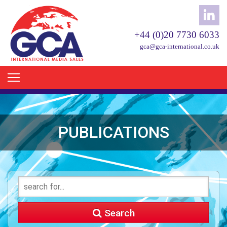
+44 (0)20 7730 6033
gca@gca-international.co.uk
PUBLICATIONS
Search