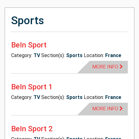
Sports
BeIn Sport
Category:
TV
Section(s):
Sports
Location:
France
MORE INFO
BeIn Sport 1
Category:
TV
Section(s):
Sports
Location:
France
MORE INFO
BeIn Sport 2