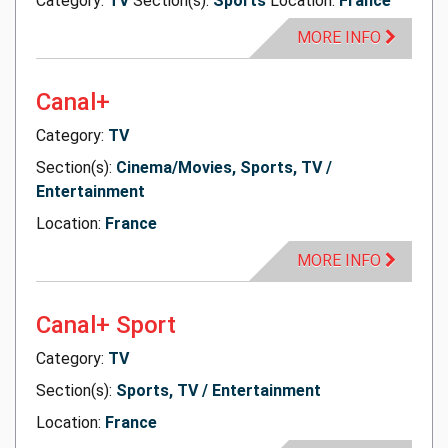
Category:
TV
Section(s):
Sports
Location:
France
MORE INFO
Canal+
Category:
TV
Section(s):
Cinema/Movies, Sports, TV /
Entertainment
Location:
France
MORE INFO
Canal+ Sport
Category:
TV
Section(s):
Sports, TV / Entertainment
Location:
France