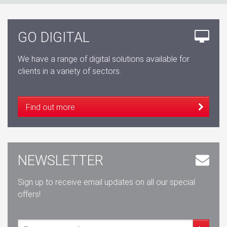
GO DIGITAL
We have a range of digital solutions available for
clients in a variety of sectors.
Find out more
NEWSLETTER
Sign up to receive email updates on all our special
offers!