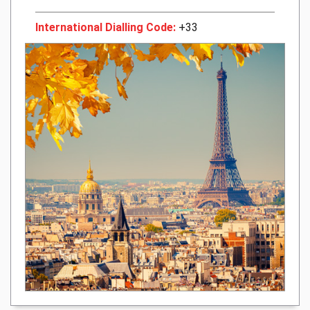
International Dialling Code:
+33