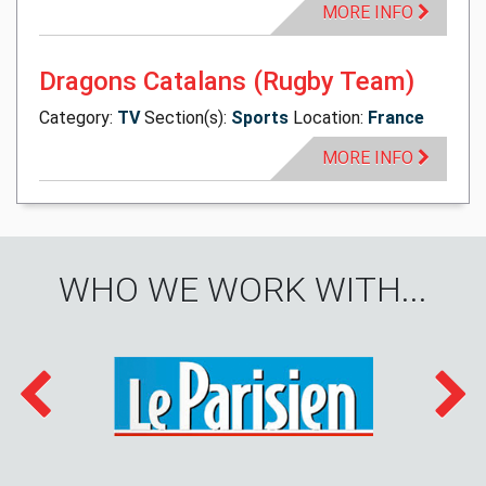
MORE INFO
Dragons Catalans (Rugby Team)
Category:
TV
Section(s):
Sports
Location:
France
MORE INFO
WHO WE WORK WITH...