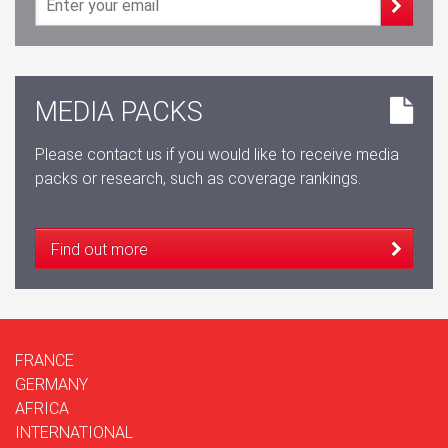
MEDIA PACKS
Please contact us if you would like to receive media
packs or research, such as coverage rankings.
Find out more
FRANCE
GERMANY
AFRICA
INTERNATIONAL