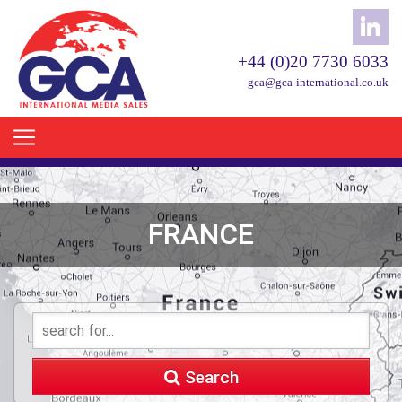
+44 (0)20 7730 6033
gca@gca-international.co.uk
FRANCE
Search