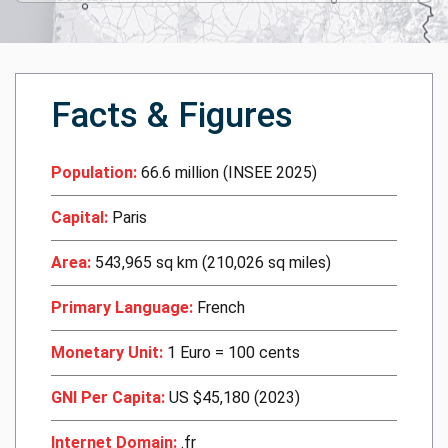
Facts & Figures
Population:
66.6 million (INSEE 2025)
Capital:
Paris
Area:
543,965 sq km (210,026 sq miles)
Primary Language:
French
Monetary Unit:
1 Euro = 100 cents
GNI Per Capita:
US $45,180 (2023)
Internet Domain:
.fr