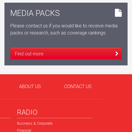
MEDIA PACKS
Please contact us if you would like to receive media
packs or research, such as coverage rankings.
Find out more
ABOUT US
CONTACT US
RADIO
Business & Corporate
Financial