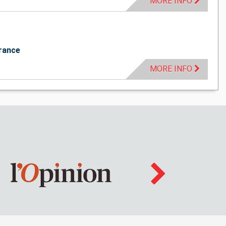
MORE INFO
rance
MORE INFO