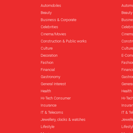
Automobiles
Automo
Beauty
Beauty
Business & Corporate
Busine
Celebrities
Celebri
Cinema/Movies
Cinem
Construction & Public works
Constr
Culture
Cultur
Decoration
E-Com
Fashion
Fashio
Financial
Financi
Gastronomy
Gastr
General Interest
General
Health
Health
Hi-Tech Consumer
Hi-Tec
Insurance
Insura
IT & Telecoms
IT & T
Jewellery, clocks & watches
Jewell
Lifestyle
Lifesty