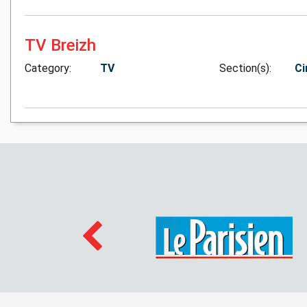
TV Breizh
Category:
TV
Section(s):
Ci