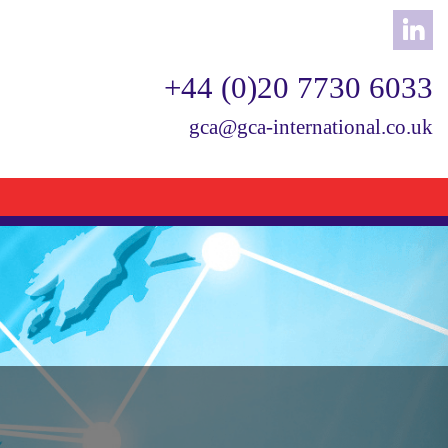
+44 (0)20 7730 6033
gca@gca-international.co.uk