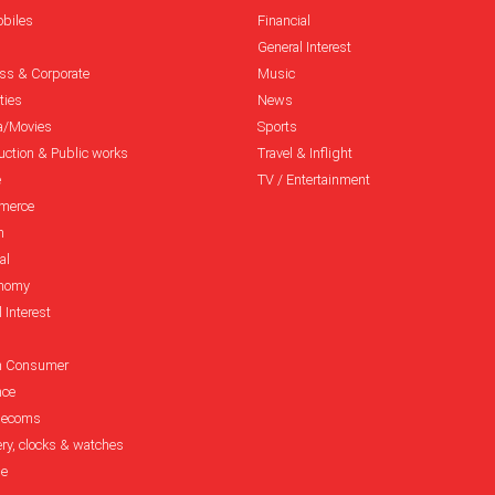
biles
Financial
General Interest
ss & Corporate
Music
ties
News
a/Movies
Sports
uction & Public works
Travel & Inflight
e
TV / Entertainment
merce
n
al
onomy
 Interest
h Consumer
nce
elecoms
ery, clocks & watches
le