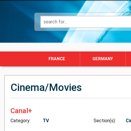
FRANCE
GERMANY
Cinema/Movies
Canal+
Category:
TV
Section(s):
Ci