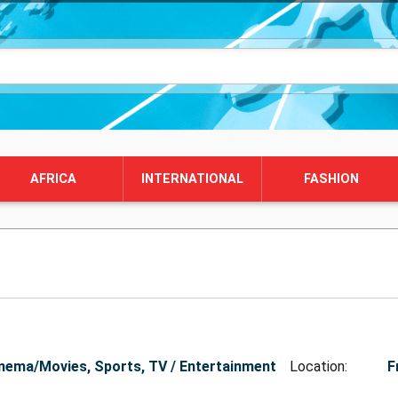
AFRICA
INTERNATIONAL
FASHION
nema/Movies, Sports, TV / Entertainment
Location:
F