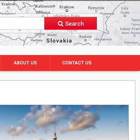
Search
ABOUT US
CONTACT US