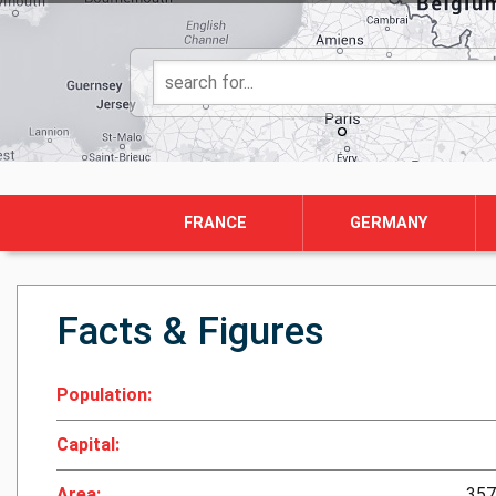
FRANCE
GERMANY
Facts & Figures
Population:
Capital:
Area:
357