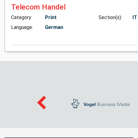
Telecom Handel
Category:
Print
Section(s):
IT
Language:
German