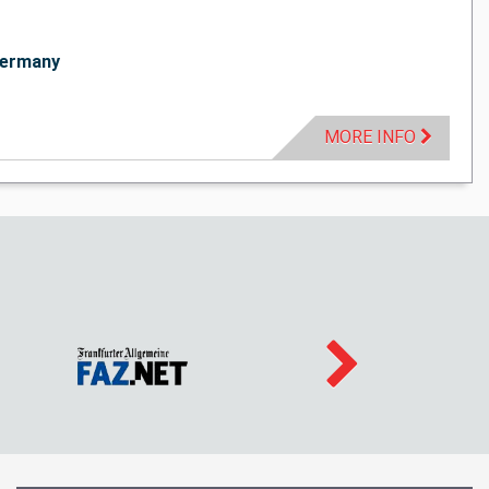
ermany
MORE INFO