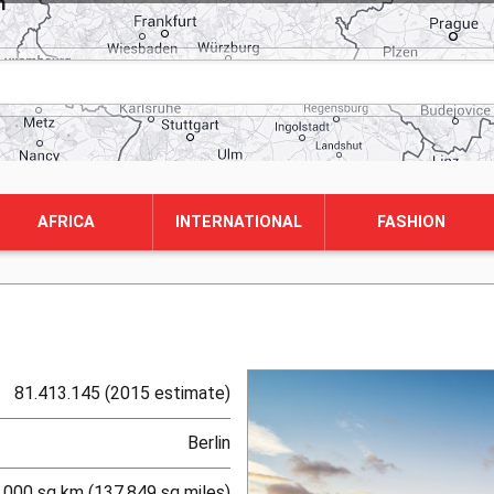
AFRICA
INTERNATIONAL
FASHION
81.413.145 (2015 estimate)
Berlin
.000 sq km (137,849 sq miles)