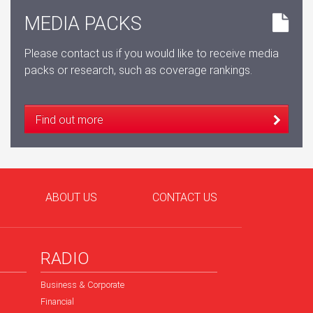
MEDIA PACKS
Please contact us if you would like to receive media
packs or research, such as coverage rankings.
Find out more
ABOUT US
CONTACT US
RADIO
Business & Corporate
Financial