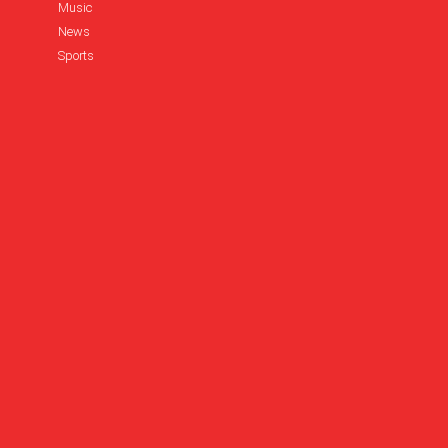
Music
News
Sports