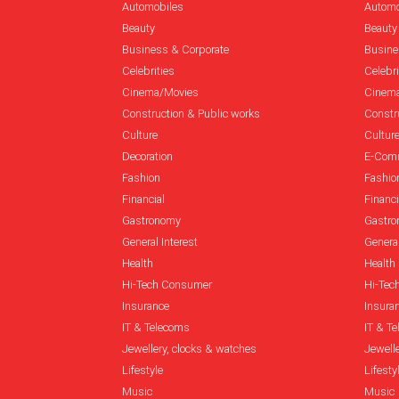
Automobiles
Automo
Beauty
Beauty
Business & Corporate
Busine
Celebrities
Celebri
Cinema/Movies
Cinem
Construction & Public works
Constr
Culture
Cultur
Decoration
E-Com
Fashion
Fashio
Financial
Financi
Gastronomy
Gastr
General Interest
General
Health
Health
Hi-Tech Consumer
Hi-Tec
Insurance
Insura
IT & Telecoms
IT & T
Jewellery, clocks & watches
Jewell
Lifestyle
Lifesty
Music
Music