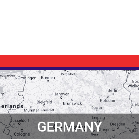
GERMANY