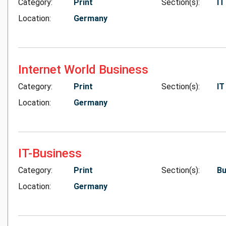
Category:
Print
Section(s):
IT
Location:
Germany
Internet World Business
Category:
Print
Section(s):
IT
Location:
Germany
IT-Business
Category:
Print
Section(s):
Bu
Location:
Germany