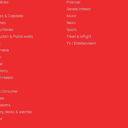
biles
Financial
General Interest
ss & Corporate
Music
ties
News
a/Movies
Sports
uction & Public works
Travel & Inflight
e
TV / Entertainment
merce
n
al
onomy
 Interest
h Consumer
nce
elecoms
ery, clocks & watches
le