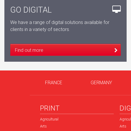
GO DIGITAL
We have a range of digital solutions available for
clients in a variety of sectors.
Find out more
FRANCE
GERMANY
PRINT
DIG
Agricultural
Agricul
Arts
Arts