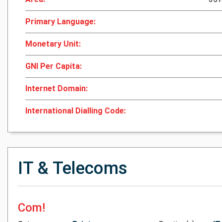
Primary Language:
Monetary Unit:
GNI Per Capita:
Internet Domain:
International Dialling Code:
IT & Telecoms
Com!