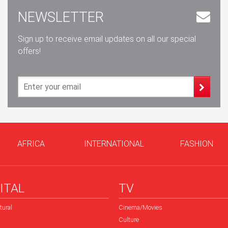
NEWSLETTER
Sign up to receive email updates on all our special
offers!
AFRICA
INTERNATIONAL
FASHION
ITAL
TV
tural
Cinema/Movies
Culture