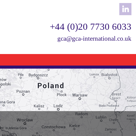
+44 (0)20 7730 6033
gca@gca-international.co.uk