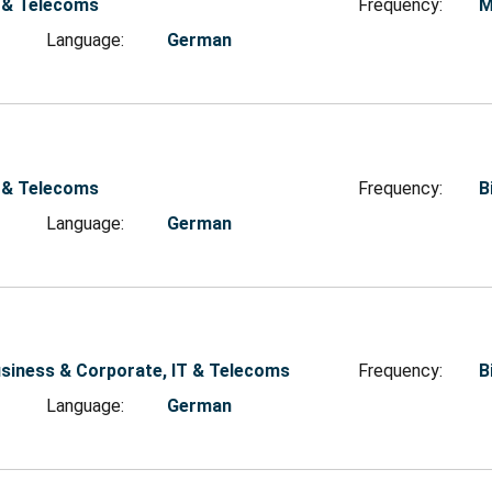
 & Telecoms
Frequency:
M
Language:
German
 & Telecoms
Frequency:
B
Language:
German
siness & Corporate, IT & Telecoms
Frequency:
B
Language:
German