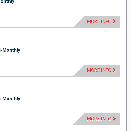
onthly
MORE INFO
i-Monthly
MORE INFO
i-Monthly
MORE INFO