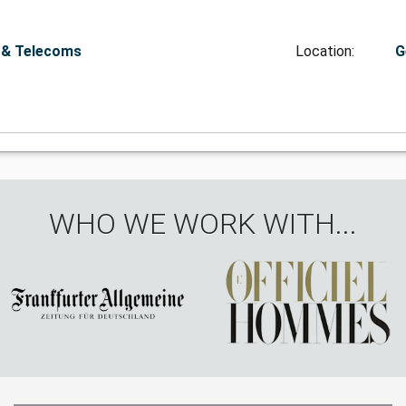
 & Telecoms
Location:
G
WHO WE WORK WITH...