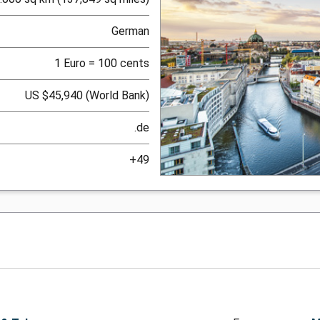
German
1 Euro = 100 cents
US $45,940 (World Bank)
.de
+49