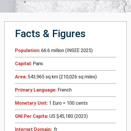
Facts & Figures
Population:
66.6 million (INSEE 2025)
Capital:
Paris
Area:
543,965 sq km (210,026 sq miles)
Primary Language:
French
Monetary Unit:
1 Euro = 100 cents
GNI Per Capita:
US $45,180 (2023)
Internet Domain:
.fr