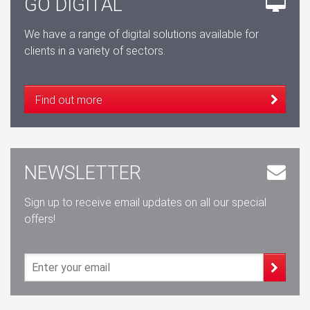
GO DIGITAL
We have a range of digital solutions available for
clients in a variety of sectors.
Find out more
NEWSLETTER
Sign up to receive email updates on all our special
offers!