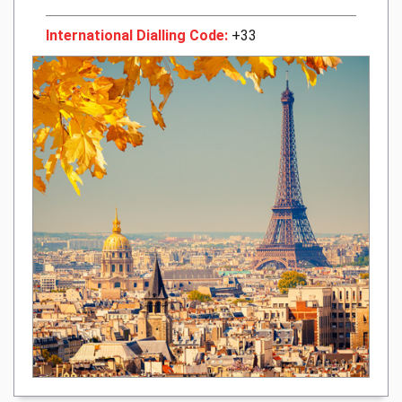
International Dialling Code:
+33