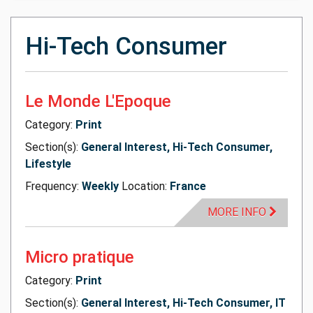
Hi-Tech Consumer
Le Monde L'Epoque
Category:
Print
Section(s):
General Interest, Hi-Tech Consumer,
Lifestyle
Frequency:
Weekly
Location:
France
MORE INFO
Micro pratique
Category:
Print
Section(s):
General Interest, Hi-Tech Consumer, IT