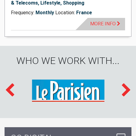
& Telecoms, Lifestyle, Shopping
Frequency:
Monthly
Location:
France
MORE INFO
WHO WE WORK WITH...