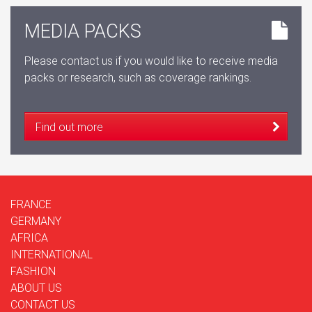
MEDIA PACKS
Please contact us if you would like to receive media
packs or research, such as coverage rankings.
Find out more
FRANCE
GERMANY
AFRICA
INTERNATIONAL
FASHION
ABOUT US
CONTACT US