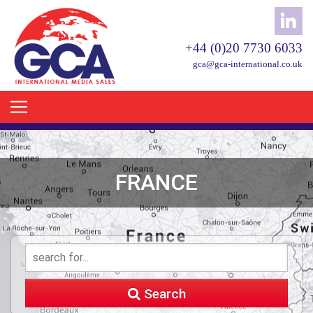
+44 (0)20 7730 6033
gca@gca-international.co.uk
FRANCE
Search